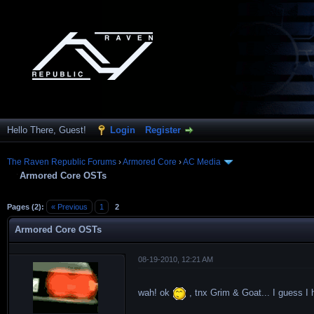
Hello There, Guest!
Login
Register
The Raven Republic Forums
›
Armored Core
›
AC Media
Armored Core OSTs
Pages (2):
« Previous
1
2
Armored Core OSTs
08-19-2010, 12:21 AM
wah! ok
, tnx Grim & Goat... I guess I 