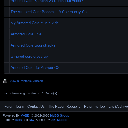
Armored Core 3 Japan vs Korea Full video?
The Armored Core Podcast - A Community Cast
My Armored Core music vids.
Armored Core Live
Armored Core Soundtracks
armored core dress up
Armored Core: for Answer OST
View a Printable Version
Users browsing this thread: 1 Guest(s)
Forum Team
Contact Us
The Raven Republic
Return to Top
Lite (Archiv
Powered By
MyBB
, © 2002-2026
MyBB Group
.
Logo by
cabs
and
NiX
, Banner by
J.E_Magog
.