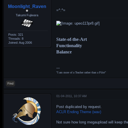
Moonlight_Raven
=^.^=
Takumi Fujiwara
Posts: 321
Threads: 8
State-of-the-Art
Joined: Aug 2006
Functionality
Balance
---
"I am more of a Teacher rather than a Pilot"
Find
01-04-2011, 10:37 AM
Post duplicated by request.
ACLR Ending Theme (wav)
Not sure how long megaupload will keep the