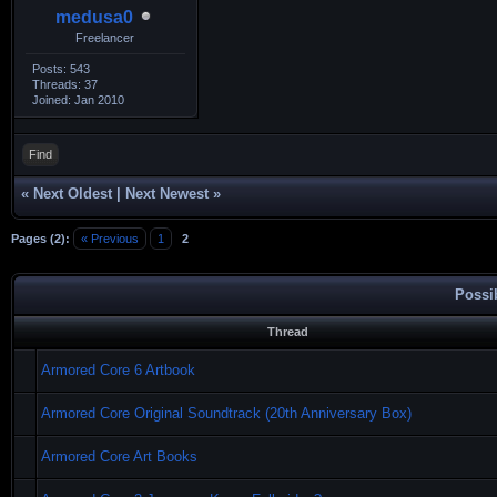
medusa0
Freelancer
Posts: 543
Threads: 37
Joined: Jan 2010
Find
«
Next Oldest
|
Next Newest
»
Pages (2):
« Previous
1
2
Possi
Thread
Armored Core 6 Artbook
Armored Core Original Soundtrack (20th Anniversary Box)
Armored Core Art Books