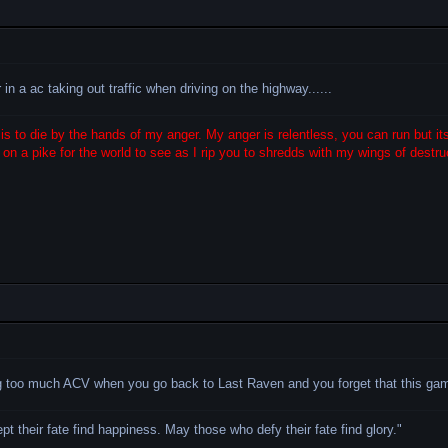
n a ac taking out traffic when driving on the highway......
s to die by the hands of my anger. My anger is relentless, you can run but its
on a pike for the world to see as I rip you to shredds with my wings of destruc
ng too much ACV when you go back to Last Raven and you forget that this g
 their fate find happiness. May those who defy their fate find glory.
"