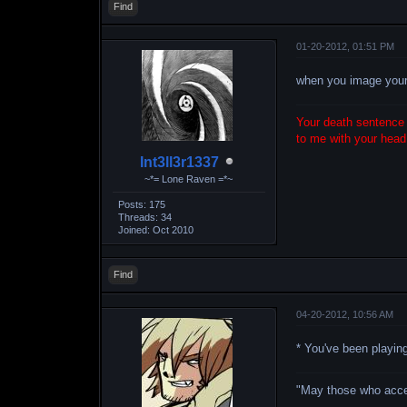
Find
01-20-2012, 01:51 PM
when you image your i
Your death sentence i
to me with your head 
Int3ll3r1337
~*= Lone Raven =*~
Posts: 175
Threads: 34
Joined: Oct 2010
Find
04-20-2012, 10:56 AM
* You've been playi
"May those who accept