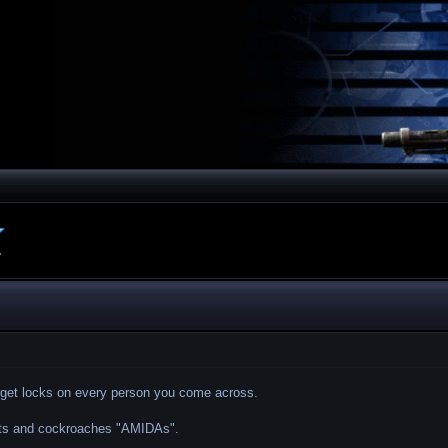
.
arget locks on every person you come across.
ants and cockroaches "AMIDAs".