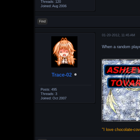
Threads: 120
Joined: Aug 2006
Find
01-20-2012, 11:45 AM
When a random play
Trace-02
Posts: 495
Threads: 3
Joined: Oct 2007
"I love chocolate-co