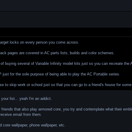
 target locks on every person you come across.
back pages are covered in AC parts lists, builds and color schemes.
 of buying several of Variable Infinity model kits just so you can recreate th
just for the sole purpose of being able to play the AC Portable series.
se to skip work or school just so that you can go to a friend's house for som
your list... yeah I'm an addict.
ur friends that also play armored core, you try and contemplate what their em
receive email from them.
 core wallpaper, phone wallpaper, etc.