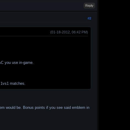
Reply
#2
(01-18-2012, 06:42 PM)
e AC you use in-game.
e 1vs1 matches.
blem would be. Bonus points if you see said emblem in