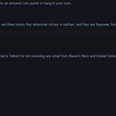
or an armored core poster to hang in your room.
re are three tenets that determine victory in warfare; and they are firepower, fi
mail & Yahoo!
for not receiving any email from Raven's Nest and Global Cortex. 