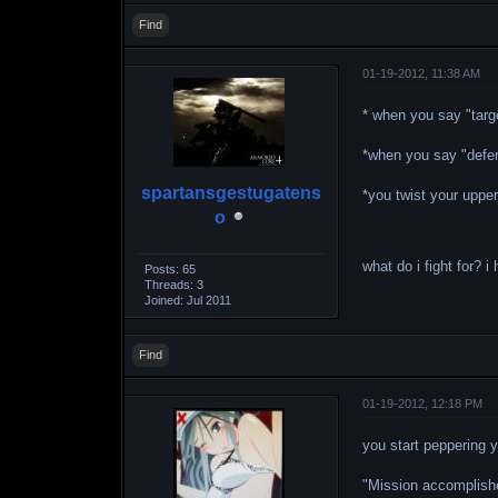
Find
01-19-2012, 11:38 AM
* when you say "targe
*when you say "defen
spartansgestugatens
*you twist your upper
o
what do i fight for? 
Posts: 65
Threads: 3
Joined: Jul 2011
Find
01-19-2012, 12:18 PM
you start peppering 
"Mission accomplishe