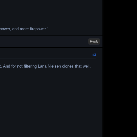
repower, and more firepower."
Reply
#3
And for not filtering Lana Nielsen clones that well.