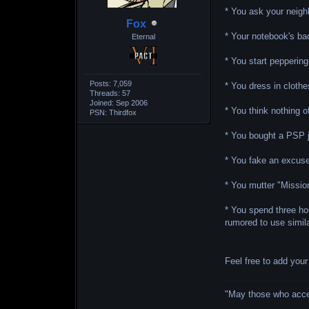
* You ask your neigh
Fox
* Your notebook's ba
Eternal
* You start pepperin
Posts: 7,059
* You dress in clothe
Threads: 57
Joined: Sep 2006
* You think nothing o
PSN: Thirdfox
* You bought a PSP ju
* You fake an excuse
* You mutter "Missio
* You spend three ho
rumored to use simil
Feel free to add you
"May those who accept