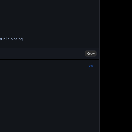
sun is blazing
Reply
#6