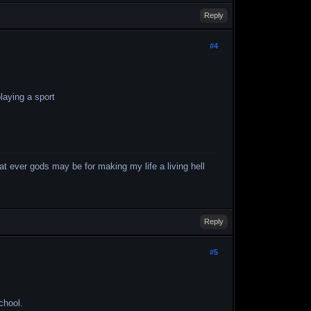
Reply
#4
laying a sport
what ever gods may be for making my life a living hell
Reply
#5
chool.