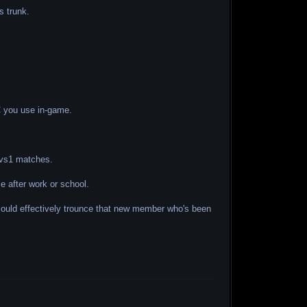
s trunk.
AC you use in-game.
 1vs1 matches.
 after work or school.
 could effectively trounce that new member who's been