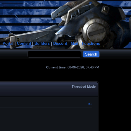
Portal
|
Content
|
Builders
|
Discord
|
Mail
|
Functions
Current time:
08-06-2026, 07:40 PM
Threaded Mode
#1