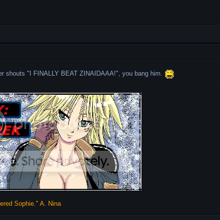
er shouts "I FINALLY BEAT ZINAIDAAA!", you bang him.
vered Sophie." A. Nina