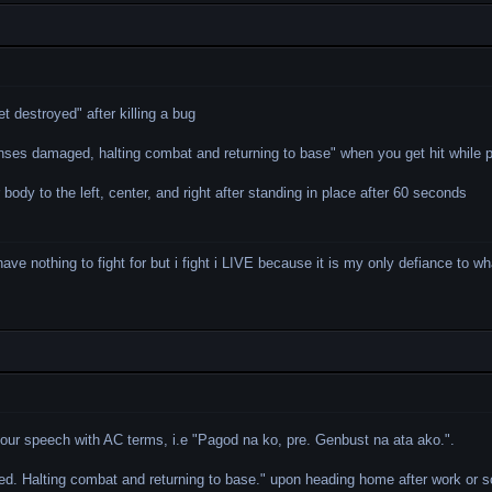
t destroyed" after killing a bug
ses damaged, halting combat and returning to base" when you get hit while p
 body to the left, center, and right after standing in place after 60 seconds
i have nothing to fight for but i fight i LIVE because it is my only defiance to 
your speech with AC terms, i.e "Pagod na ko, pre. Genbust na ata ako.".
d. Halting combat and returning to base." upon heading home after work or s