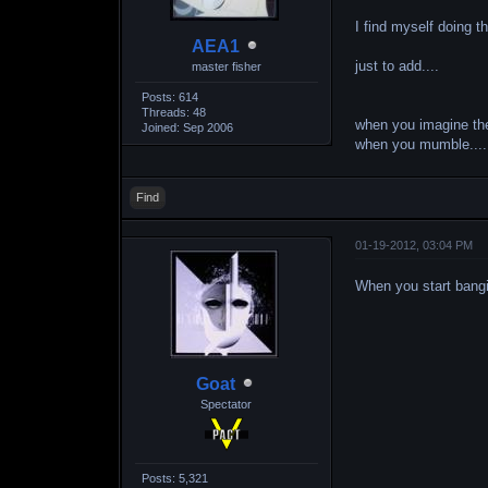
I find myself doing t
AEA1
just to add....
master fisher
Posts: 614
Threads: 48
when you imagine th
Joined: Sep 2006
when you mumble.... "
Find
01-19-2012, 03:04 PM
When you start bang
Goat
Spectator
Posts: 5,321