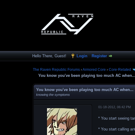
Hello There, Guest!
Login
Register
The Raven Republic Forums
›
Armored Core
›
Core-Related
You know you've been playing too much AC when..
You know you've been playing too much AC when...
knowing the symptoms
01-18-2012, 06:42 PM
* You start seeing t
* You start calling 