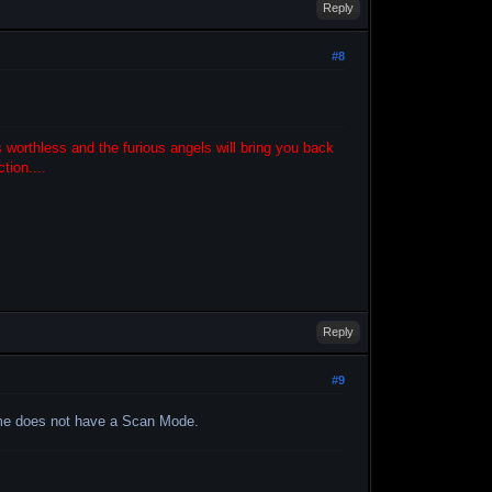
Reply
#8
 worthless and the furious angels will bring you back
tion....
Reply
#9
ame does not have a Scan Mode.