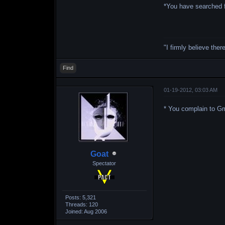
*You have searched f
"I firmly believe the
Find
01-19-2012, 03:03 AM
* You complain to G
Goat
Spectator
Posts: 5,321
Threads: 120
Joined: Aug 2006