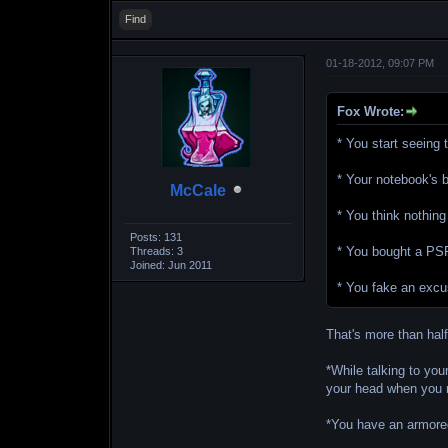
Find
01-18-2012, 09:07 PM
Fox Wrote:
* You start seeing
* Your notebook's 
McCale
* You think nothing
Posts: 131
* You bought a PSP 
Threads: 3
Joined: Jun 2011
* You fake an excu
That's more than half 
*While talking to yo
your head when you 
*You have an armored