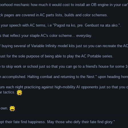
borhood mechanic how much it would cost to install an OB engine in your car'
ck pages are covered in AC parts lists, builds and color schemes.
g your speech with AC terms, i.e "Pagod na ko, pre. Genbust na ata ako.".
s that reflect your staple AC's color scheme... everyday.
f buying several of Variable Infinity model kits just so you can recreate the 
st for the sole purpose of being able to play the AC Portable series.
 to skip work or school just so that you can go to a friend's house for some
n accomplished. Halting combat and returning to the Nest." upon heading home
urs each night practicing against high-mobility AI opponents just so that you
ar tactics.
r own.
 their fate find happiness. May those who defy their fate find glory.
"