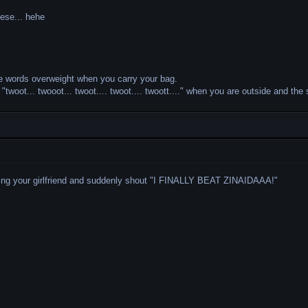
hese... hehe
e words overweight when you carry your bag.
twoot... twooot... twoot.... twoot.... twoott...." when you are outside and the 
ing your girlfriend and suddenly shout "I FINALLY BEAT ZINAIDAAA!"